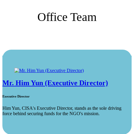
Office Team
Mr. Him Yun (Executive Director)
Executive Director
Him Yun, CISA's Executive Director, stands as the sole driving
force behind securing funds for the NGO's mission.