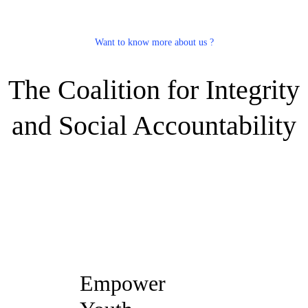
Want to know more about us ?
The Coalition for Integrity
and Social Accountability
Empower