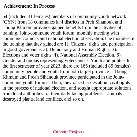
Achievement: In Process
54 (included 31 females) members of community youth network
(CYN) from 18 communes in 4 districts in Preh Sihanouk and
Tbong Khmom province gained benefits from the activities of
training, Joint-commune youth forum, monthly meeting with
commune councils and national election observation.The modules of
the training that they gained are 1). Citizens’ rights and participation
in good governance, 2). Democracy and Human Rights, 3).
Elections and voter rights, 4). National Assembly Election, 6).
Gender and quotas representing voters and 7. Youth and politics.In
the first semester of year 2023, there are 165 (included 85 females)
community people and youth from both target province—Tbong
Khmum and Preah Sihanouk province participated in the Joint-
commune youth forums. Then, they raised issues about civil rights
in the process of national election, and sought appropriate solutions
from local authorities for their daily facing problems—animals
destroyed plants, land conflicts, and so on.
Current Projects