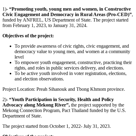
1)-
“Promoting youth, young men and women, in Constructive
Civic Engagement and Democracy in Rural Areas (Pro-CED)”
,
funded by ANFREL, US Department of State. The project started
from February 1, 2023, to January 31, 2024.
Objectives of the project:
To provide awareness of civic rights, civic engagement, and
democracy value to young men, and women at a community
level
To empower youth engagement, constructive, practicing their
rights, and roles in public services delivery, and elections.
To be active youth involved in voter registration, elections,
and election observations.
Project Location: Preah Sihanouk and Tbong Khmom province.
2)-
“Youth Participation in Security, Health and Policy
Advocacy along Mekong River”,
the project supported by the
Mekong Connection Program, Pact Thailand funded by the U.S.
Department of State.
The project started from October 1, 2022- July 31, 2023.