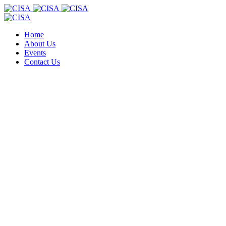
Home
About Us
Events
Contact Us
.