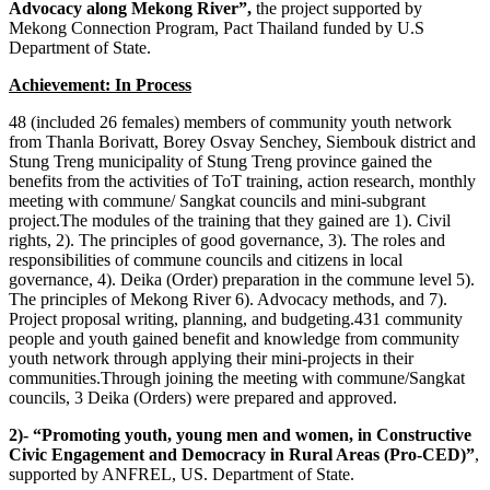
Advocacy along Mekong River”,
the project supported by
Mekong Connection Program, Pact Thailand funded by U.S
Department of State.
Achievement: In Process
48 (included 26 females) members of community youth network
from Thanla Borivatt, Borey Osvay Senchey, Siembouk district and
Stung Treng municipality of Stung Treng province gained the
benefits from the activities of ToT training, action research, monthly
meeting with commune/ Sangkat councils and mini-subgrant
project.The modules of the training that they gained are 1). Civil
rights, 2). The principles of good governance, 3). The roles and
responsibilities of commune councils and citizens in local
governance, 4). Deika (Order) preparation in the commune level 5).
The principles of Mekong River 6). Advocacy methods, and 7).
Project proposal writing, planning, and budgeting.431 community
people and youth gained benefit and knowledge from community
youth network through applying their mini-projects in their
communities.Through joining the meeting with commune/Sangkat
councils, 3 Deika (Orders) were prepared and approved.
2)- “Promoting youth, young men and women, in Constructive
Civic Engagement and Democracy in Rural Areas (Pro-CED)”
,
supported by ANFREL, US. Department of State.