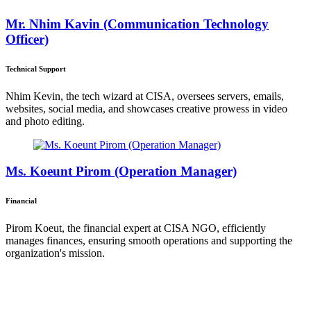
Mr. Nhim Kavin (Communication Technology
Officer)
Technical Support
Nhim Kevin, the tech wizard at CISA, oversees servers, emails,
websites, social media, and showcases creative prowess in video
and photo editing.
Ms. Koeunt Pirom (Operation Manager)
Financial
Pirom Koeut, the financial expert at CISA NGO, efficiently
manages finances, ensuring smooth operations and supporting the
organization's mission.