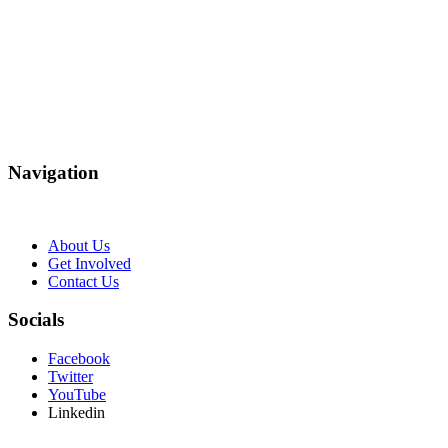
Navigation
About Us
Get Involved
Contact Us
Socials
Facebook
Twitter
YouTube
Linkedin