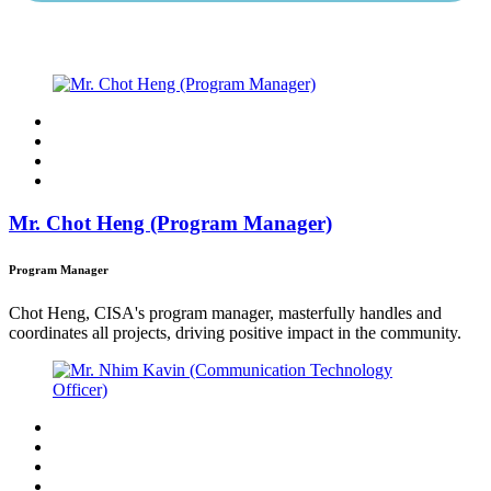
Mr. Chot Heng (Program Manager)
Program Manager
Chot Heng, CISA's program manager, masterfully handles and
coordinates all projects, driving positive impact in the community.