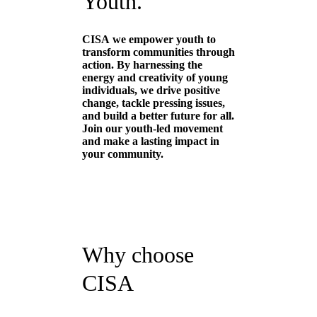
Youth.
CISA
we empower youth to
transform communities through
action. By harnessing the
energy and creativity of young
individuals, we drive positive
change, tackle pressing issues,
and build a better future for all.
Join our youth-led movement
and make a lasting impact in
your community.
Why choose
CISA