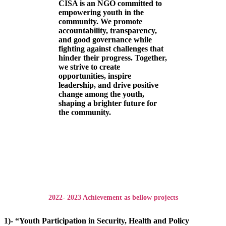
CISA is an NGO committed to
empowering youth in the
community. We promote
accountability, transparency,
and good governance while
fighting against challenges that
hinder their progress. Together,
we strive to create
opportunities, inspire
leadership, and drive positive
change among the youth,
shaping a brighter future for
the community.
2022- 2023 Achievement as bellow projects
1)- “Youth Participation in Security, Health and Policy