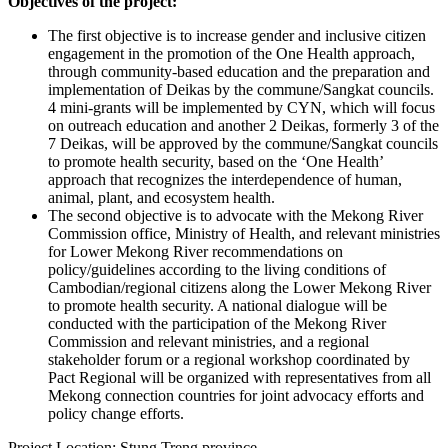
Objectives of the project:
The first objective is to increase gender and inclusive citizen
engagement in the promotion of the One Health approach,
through community-based education and the preparation and
implementation of Deikas by the commune/Sangkat councils.
4 mini-grants will be implemented by CYN, which will focus
on outreach education and another 2 Deikas, formerly 3 of the
7 Deikas, will be approved by the commune/Sangkat councils
to promote health security, based on the ‘One Health’
approach that recognizes the interdependence of human,
animal, plant, and ecosystem health.
The second objective is to advocate with the Mekong River
Commission office, Ministry of Health, and relevant ministries
for Lower Mekong River recommendations on
policy/guidelines according to the living conditions of
Cambodian/regional citizens along the Lower Mekong River
to promote health security. A national dialogue will be
conducted with the participation of the Mekong River
Commission and relevant ministries, and a regional
stakeholder forum or a regional workshop coordinated by
Pact Regional will be organized with representatives from all
Mekong connection countries for joint advocacy efforts and
policy change efforts.
Project Location: Stung Treng province