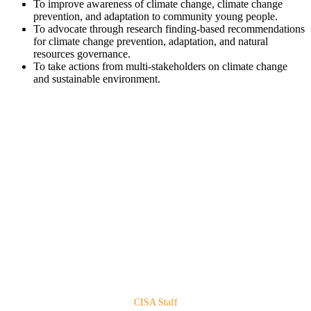
To improve awareness of climate change, climate change
prevention, and adaptation to community young people.
To advocate through research finding-based recommendations
for climate change prevention, adaptation, and natural
resources governance.
To take actions from multi-stakeholders on climate change
and sustainable environment.
CISA Staff