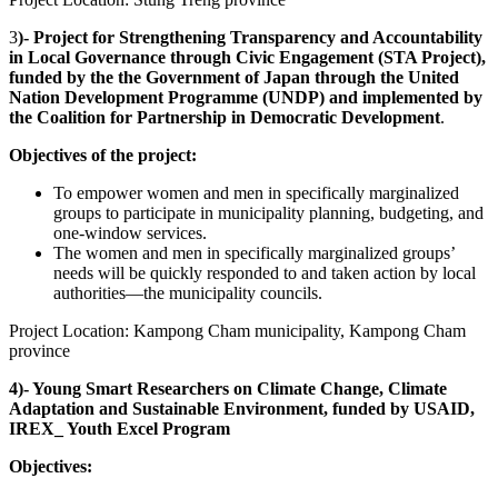
3
)- Project for Strengthening Transparency and Accountability
in Local Governance through Civic Engagement (STA Project),
funded by the the Government of Japan through the United
Nation Development Programme (UNDP) and implemented by
the Coalition for Partnership in Democratic Development
.
Objectives of the project:
To empower women and men in specifically marginalized
groups to participate in municipality planning, budgeting, and
one-window services.
The women and men in specifically marginalized groups’
needs will be quickly responded to and taken action by local
authorities—the municipality councils.
Project Location: Kampong Cham municipality, Kampong Cham
province
4)- Young Smart Researchers on Climate Change, Climate
Adaptation and Sustainable Environment, funded by USAID,
IREX_ Youth Excel Program
Objectives: