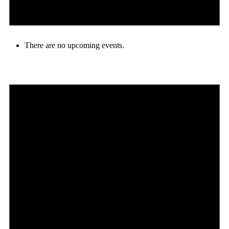
There are no upcoming events.