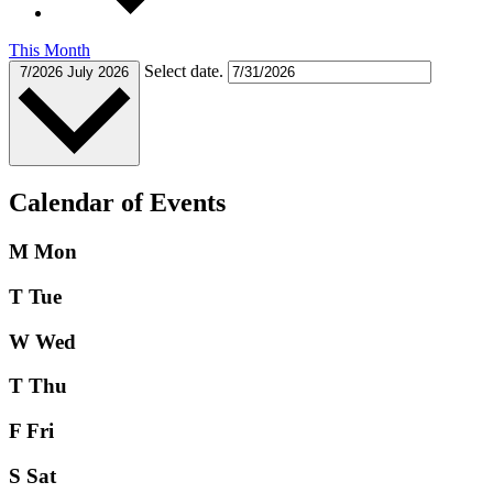
This Month
Select date.
7/2026
July 2026
Calendar of Events
M
Mon
T
Tue
W
Wed
T
Thu
F
Fri
S
Sat