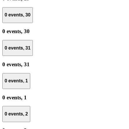
0 events,
30
0 events,
30
0 events,
31
0 events,
31
0 events,
1
0 events,
1
0 events,
2