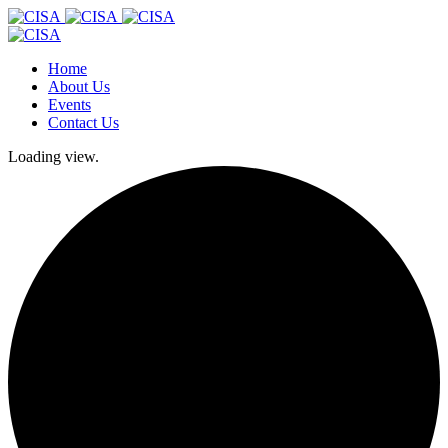
Home
About Us
Events
Contact Us
Loading view.