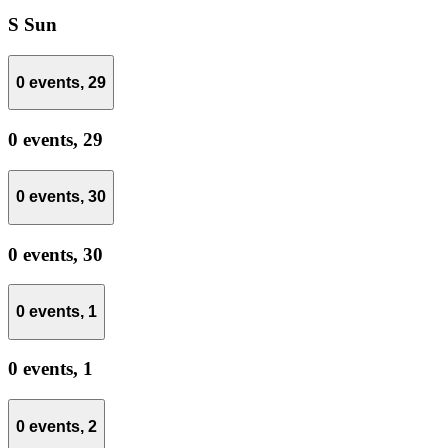
S
Sun
0 events,
29
0 events,
29
0 events,
30
0 events,
30
0 events,
1
0 events,
1
0 events,
2