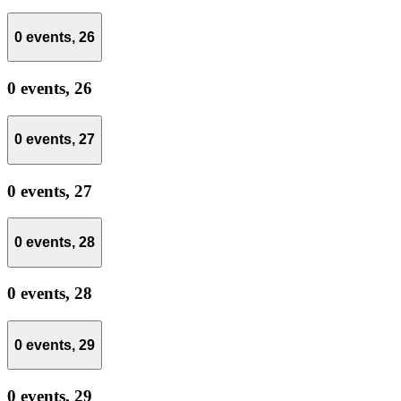
0 events,
26
0 events,
26
0 events,
27
0 events,
27
0 events,
28
0 events,
28
0 events,
29
0 events,
29