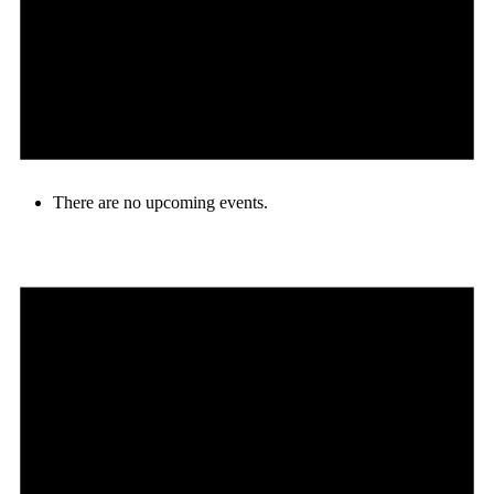
There are no upcoming events.