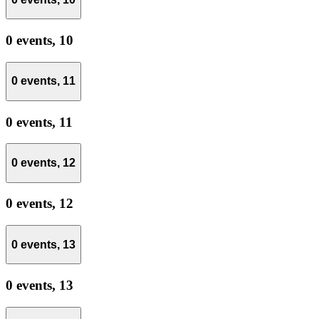
0 events,
10
0 events,
11
0 events,
11
0 events,
12
0 events,
12
0 events,
13
0 events,
13