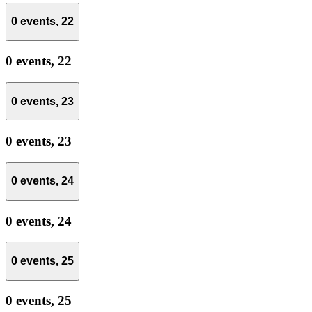
0 events,
22
0 events,
22
0 events,
23
0 events,
23
0 events,
24
0 events,
24
0 events,
25
0 events,
25