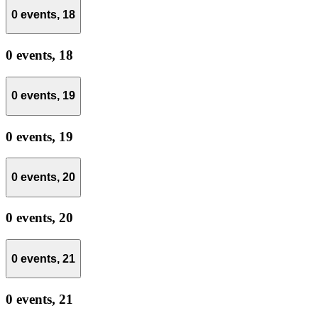
0 events,
18
0 events,
18
0 events,
19
0 events,
19
0 events,
20
0 events,
20
0 events,
21
0 events,
21