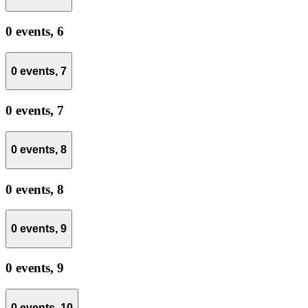
0 events,
6
0 events,
7
0 events,
7
0 events,
8
0 events,
8
0 events,
9
0 events,
9
0 events,
10