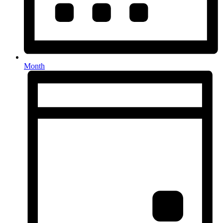
Month