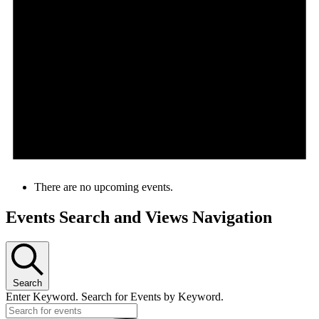
There are no upcoming events.
Events Search and Views Navigation
Search
Enter Keyword. Search for Events by Keyword.