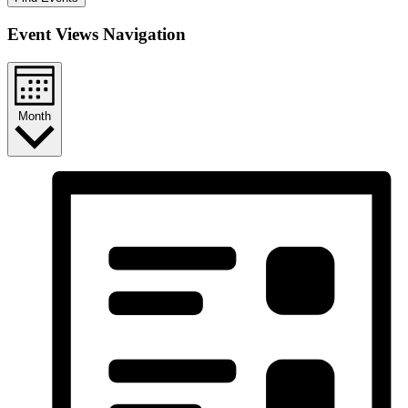
Event Views Navigation
Month