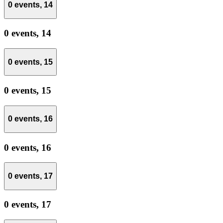
0 events,
14
0 events,
14
0 events,
15
0 events,
15
0 events,
16
0 events,
16
0 events,
17
0 events,
17