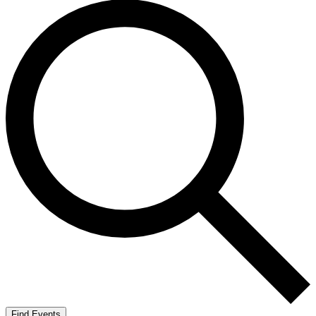
Find Events