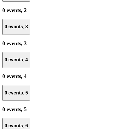
0 events,
2
0 events,
3
0 events,
3
0 events,
4
0 events,
4
0 events,
5
0 events,
5
0 events,
6